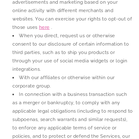
advertisements and marketing based on your
online activity with different merchants and
websites. You can exercise your rights to opt-out of
those uses
here
.
When you direct, request us or otherwise
consent to our disclosure of certain information to
third parties, such as to ship you products or
through your use of social media widgets or login
integrations.
With our affiliates or otherwise within our
corporate group.
In connection with a business transaction such
as a merger or bankruptcy, to comply with any
applicable legal obligations (including to respond to
subpoenas, search warrants and similar requests),
to enforce any applicable terms of service or
policies, and to protect or defend the Services, our