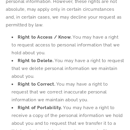
personal information. However, these rights are not
absolute, may apply only in certain circumstances
and, in certain cases, we may decline your request as
permitted by law.
Right to Access / Know.
You may have a right
to request access to personal information that we
hold about you.
Right to Delete.
You may have a right to request
that we delete personal information we maintain
about you.
Right to Correct.
You may have a right to
request that we correct inaccurate personal
information we maintain about you.
Right of Portability.
You may have a right to
receive a copy of the personal information we hold
about you and to request that we transfer it to a