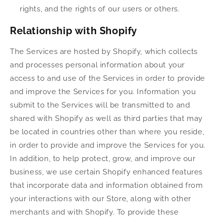
rights, and the rights of our users or others.
Relationship with Shopify
The Services are hosted by Shopify, which collects
and processes personal information about your
access to and use of the Services in order to provide
and improve the Services for you. Information you
submit to the Services will be transmitted to and
shared with Shopify as well as third parties that may
be located in countries other than where you reside,
in order to provide and improve the Services for you.
In addition, to help protect, grow, and improve our
business, we use certain Shopify enhanced features
that incorporate data and information obtained from
your interactions with our Store, along with other
merchants and with Shopify. To provide these