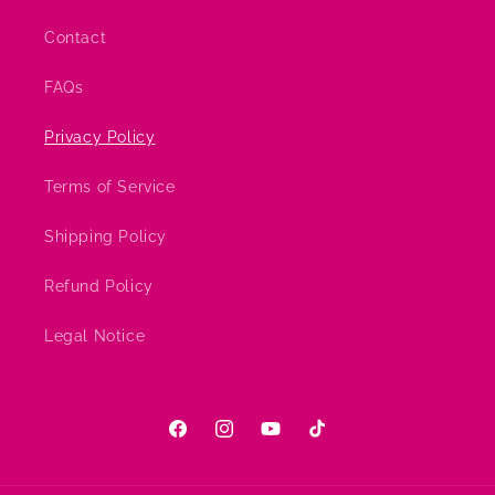
Contact
FAQs
Privacy Policy
Terms of Service
Shipping Policy
Refund Policy
Legal Notice
Facebook
Instagram
YouTube
TikTok