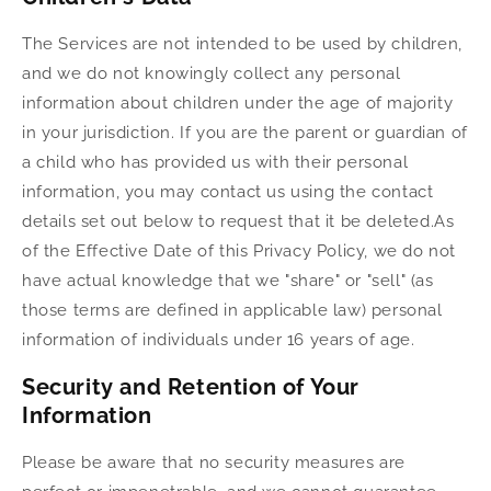
The Services are not intended to be used by children,
and we do not knowingly collect any personal
information about children under the age of majority
in your jurisdiction. If you are the parent or guardian of
a child who has provided us with their personal
information, you may contact us using the contact
details set out below to request that it be deleted.As
of the Effective Date of this Privacy Policy, we do not
have actual knowledge that we "share" or "sell" (as
those terms are defined in applicable law) personal
information of individuals under 16 years of age.
Security and Retention of Your
Information
Please be aware that no security measures are