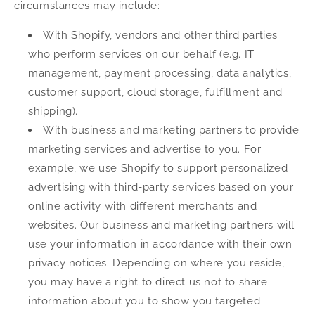
circumstances may include:
With Shopify, vendors and other third parties
who perform services on our behalf (e.g. IT
management, payment processing, data analytics,
customer support, cloud storage, fulfillment and
shipping).
With business and marketing partners to provide
marketing services and advertise to you. For
example, we use Shopify to support personalized
advertising with third-party services based on your
online activity with different merchants and
websites. Our business and marketing partners will
use your information in accordance with their own
privacy notices. Depending on where you reside,
you may have a right to direct us not to share
information about you to show you targeted