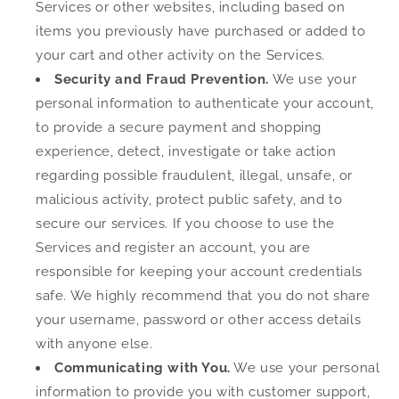
Services or other websites, including based on
items you previously have purchased or added to
your cart and other activity on the Services.
Security and Fraud Prevention.
We use your
personal information to authenticate your account,
to provide a secure payment and shopping
experience, detect, investigate or take action
regarding possible fraudulent, illegal, unsafe, or
malicious activity, protect public safety, and to
secure our services. If you choose to use the
Services and register an account, you are
responsible for keeping your account credentials
safe. We highly recommend that you do not share
your username, password or other access details
with anyone else.
Communicating with You.
We use your personal
information to provide you with customer support,