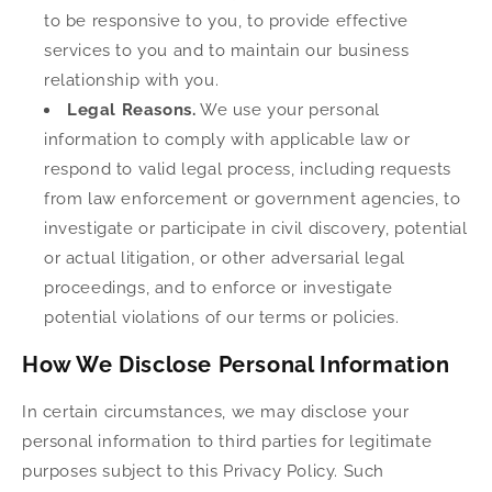
to be responsive to you, to provide effective
services to you and to maintain our business
relationship with you.
Legal Reasons.
We use your personal
information to comply with applicable law or
respond to valid legal process, including requests
from law enforcement or government agencies, to
investigate or participate in civil discovery, potential
or actual litigation, or other adversarial legal
proceedings, and to enforce or investigate
potential violations of our terms or policies.
How We Disclose Personal Information
In certain circumstances, we may disclose your
personal information to third parties for legitimate
purposes subject to this Privacy Policy. Such