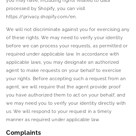
you may have, including rights related to data
processed by Shopify, you can visit
https://privacy.shopify.com/en.
We will not discriminate against you for exercising any
of these rights. We may need to verify your identity
before we can process your requests, as permitted or
required under applicable law. In accordance with
applicable laws, you may designate an authorized
agent to make requests on your behalf to exercise
your rights. Before accepting such a request from an
agent, we will require that the agent provide proof
you have authorized them to act on your behalf, and
we may need you to verify your identity directly with
us. We will respond to your request in a timely
manner as required under applicable law.
Complaints