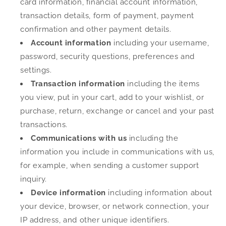
card information, financial account information,
transaction details, form of payment, payment
confirmation and other payment details.
Account information
including your username,
password, security questions, preferences and
settings.
Transaction information
including the items
you view, put in your cart, add to your wishlist, or
purchase, return, exchange or cancel and your past
transactions.
Communications with us
including the
information you include in communications with us,
for example, when sending a customer support
inquiry.
Device information
including information about
your device, browser, or network connection, your
IP address, and other unique identifiers.