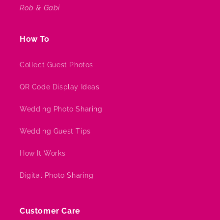
Rob & Gabi
How To
Collect Guest Photos
QR Code Display Ideas
Wedding Photo Sharing
Wedding Guest Tips
How It Works
Digital Photo Sharing
Customer Care