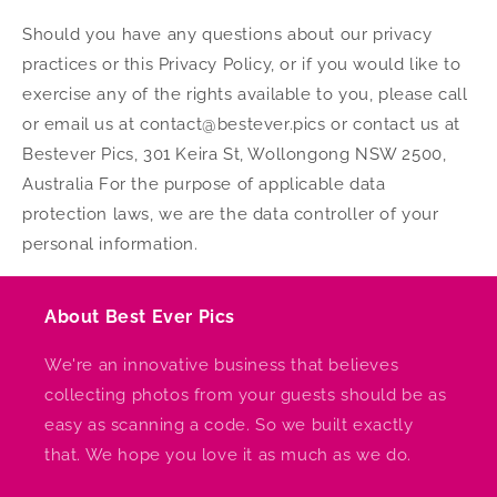
Should you have any questions about our privacy
practices or this Privacy Policy, or if you would like to
exercise any of the rights available to you, please call
or email us at contact@bestever.pics or contact us at
Bestever Pics, 301 Keira St, Wollongong NSW 2500,
Australia For the purpose of applicable data
protection laws, we are the data controller of your
personal information.
About Best Ever Pics
We're an innovative business that believes
collecting photos from your guests should be as
easy as scanning a code. So we built exactly
that. We hope you love it as much as we do.