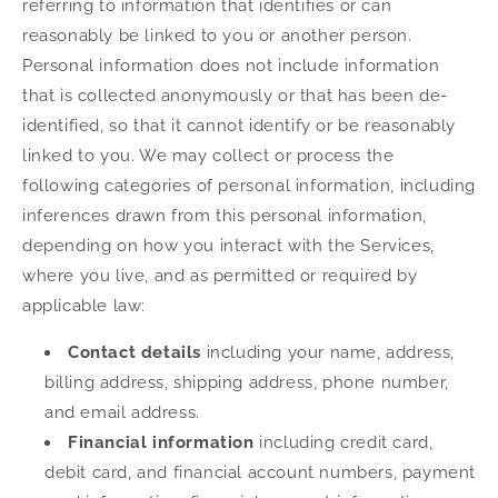
referring to information that identifies or can
reasonably be linked to you or another person.
Personal information does not include information
that is collected anonymously or that has been de-
identified, so that it cannot identify or be reasonably
linked to you. We may collect or process the
following categories of personal information, including
inferences drawn from this personal information,
depending on how you interact with the Services,
where you live, and as permitted or required by
applicable law:
Contact details
including your name, address,
billing address, shipping address, phone number,
and email address.
Financial information
including credit card,
debit card, and financial account numbers, payment