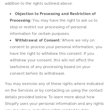
addition to the rights outlined above:
Objection to Processing and Restriction of
Processing:
You may have the right to ask us to
stop or restrict our processing of personal
information for certain purposes.
Withdrawal of Consent:
Where we rely on
consent to process your personal information, you
have the right to withdraw this consent. If you
withdraw your consent, this will not affect the
lawfulness of any processing based on your
consent before its withdrawal.
You may exercise any of these rights where indicated
on the Services or by contacting us using the contact
details provided below. To learn more about how
Shopify uses your personal information and any rights