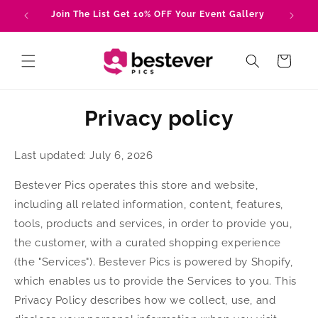
Skip to
Join The List Get 10% OFF Your Event Gallery
Tru
content
Cart
Privacy policy
Last updated: July 6, 2026
Bestever Pics operates this store and website,
including all related information, content, features,
tools, products and services, in order to provide you,
the customer, with a curated shopping experience
(the "Services"). Bestever Pics is powered by Shopify,
which enables us to provide the Services to you. This
Privacy Policy describes how we collect, use, and