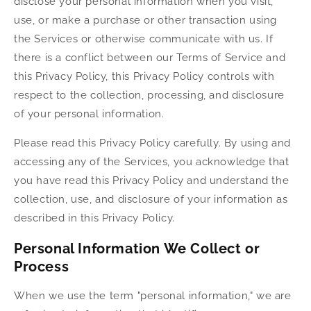
disclose your personal information when you visit,
use, or make a purchase or other transaction using
the Services or otherwise communicate with us. If
there is a conflict between our Terms of Service and
this Privacy Policy, this Privacy Policy controls with
respect to the collection, processing, and disclosure
of your personal information.
Please read this Privacy Policy carefully. By using and
accessing any of the Services, you acknowledge that
you have read this Privacy Policy and understand the
collection, use, and disclosure of your information as
described in this Privacy Policy.
Personal Information We Collect or
Process
When we use the term "personal information," we are