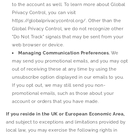
to the account as well. To learn more about Global
Privacy Control, you can visit
https://globalprivacycontrol.org/. Other than the
Global Privacy Control, we do not recognize other
"Do Not Track" signals that may be sent from your
web browser or device.
Managing Communication Preferences.
We
may send you promotional emails, and you may opt
out of receiving these at any time by using the
unsubscribe option displayed in our emails to you.
If you opt out, we may still send you non-
promotional emails, such as those about your
account or orders that you have made.
If you reside in the UK or European Economic Area,
and subject to exceptions and limitations provided by
local law, you may exercise the following rights in