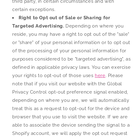
third party, in certain circumstances and with
certain exceptions.
Right to Opt out of Sale or Sharing for
Targeted Advertising.
Depending on where you
reside, you may have a right to opt out of the "sale"
or "share" of your personal information or to opt out
of the processing of your personal information for
purposes considered to be "targeted advertising", as
defined in applicable privacy laws. You can exercise
your rights to opt-out of those uses
here
. Please
note that if you visit our website with the Global
Privacy Control opt-out preference signal enabled,
depending on where you are, we will automatically
treat this as a request to opt-out for the device and
browser that you use to visit the website. If we are
able to associate the device sending the signal to a
Shopify account, we will apply the opt out request