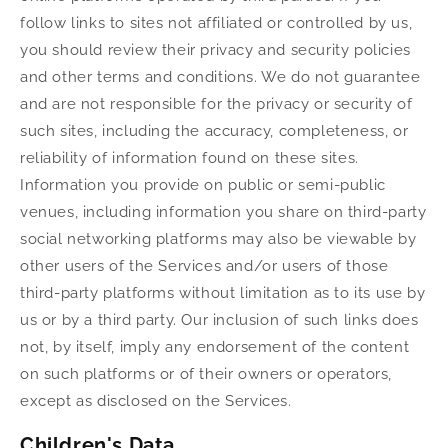
follow links to sites not affiliated or controlled by us,
you should review their privacy and security policies
and other terms and conditions. We do not guarantee
and are not responsible for the privacy or security of
such sites, including the accuracy, completeness, or
reliability of information found on these sites.
Information you provide on public or semi-public
venues, including information you share on third-party
social networking platforms may also be viewable by
other users of the Services and/or users of those
third-party platforms without limitation as to its use by
us or by a third party. Our inclusion of such links does
not, by itself, imply any endorsement of the content
on such platforms or of their owners or operators,
except as disclosed on the Services.
Children's Data