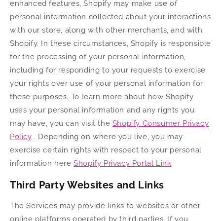
enhanced features, Shopify may make use of
personal information collected about your interactions
with our store, along with other merchants, and with
Shopify. In these circumstances, Shopify is responsible
for the processing of your personal information,
including for responding to your requests to exercise
your rights over use of your personal information for
these purposes. To learn more about how Shopify
uses your personal information and any rights you
may have, you can visit the
Shopify Consumer Privacy
Policy
. Depending on where you live, you may
exercise certain rights with respect to your personal
information here
Shopify Privacy Portal Link
.
Third Party Websites and Links
The Services may provide links to websites or other
online platforms operated by third parties. If you