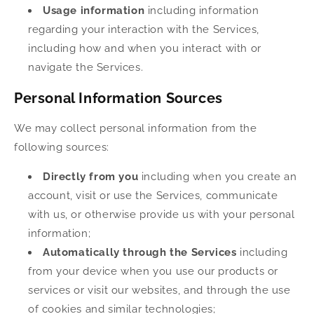
Usage information
including information
regarding your interaction with the Services,
including how and when you interact with or
navigate the Services.
Personal Information Sources
We may collect personal information from the
following sources:
Directly from you
including when you create an
account, visit or use the Services, communicate
with us, or otherwise provide us with your personal
information;
Automatically through the Services
including
from your device when you use our products or
services or visit our websites, and through the use
of cookies and similar technologies;