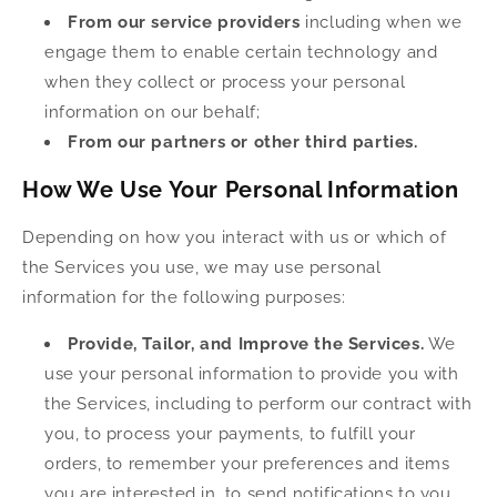
From our service providers
including when we
engage them to enable certain technology and
when they collect or process your personal
information on our behalf;
From our partners or other third parties.
How We Use Your Personal Information
Depending on how you interact with us or which of
the Services you use, we may use personal
information for the following purposes:
Provide, Tailor, and Improve the Services.
We
use your personal information to provide you with
the Services, including to perform our contract with
you, to process your payments, to fulfill your
orders, to remember your preferences and items
you are interested in, to send notifications to you