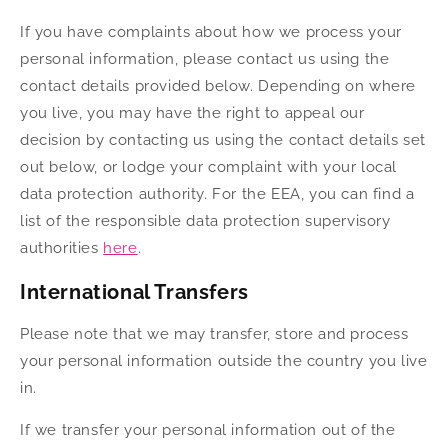
If you have complaints about how we process your
personal information, please contact us using the
contact details provided below. Depending on where
you live, you may have the right to appeal our
decision by contacting us using the contact details set
out below, or lodge your complaint with your local
data protection authority. For the EEA, you can find a
list of the responsible data protection supervisory
authorities
here
.
International Transfers
Please note that we may transfer, store and process
your personal information outside the country you live
in.
If we transfer your personal information out of the