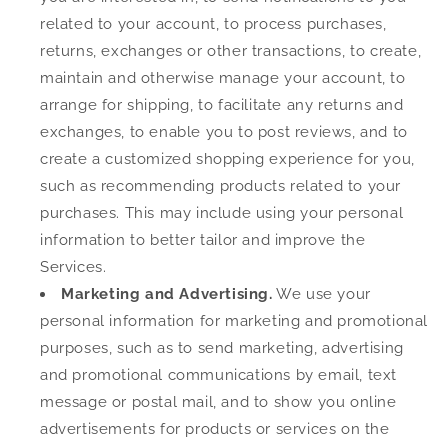
related to your account, to process purchases,
returns, exchanges or other transactions, to create,
maintain and otherwise manage your account, to
arrange for shipping, to facilitate any returns and
exchanges, to enable you to post reviews, and to
create a customized shopping experience for you,
such as recommending products related to your
purchases. This may include using your personal
information to better tailor and improve the
Services.
Marketing and Advertising.
We use your
personal information for marketing and promotional
purposes, such as to send marketing, advertising
and promotional communications by email, text
message or postal mail, and to show you online
advertisements for products or services on the