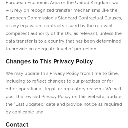
European Economic Area or the United Kingdom, we
will rely on recognized transfer mechanisms like the
European Commission's Standard Contractual Clauses,
or any equivalent contracts issued by the relevant
competent authority of the UK, as relevant, unless the
data transfer is to a country that has been determined
to provide an adequate level of protection.
Changes to This Privacy Policy
We may update this Privacy Policy from time to time,
including to reflect changes to our practices or for
other operational, legal, or regulatory reasons. We will
post the revised Privacy Policy on this website, update
the "Last updated" date and provide notice as required
by applicable law.
Contact