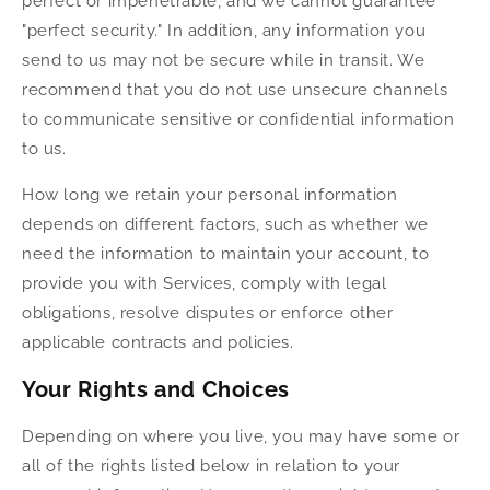
perfect or impenetrable, and we cannot guarantee
"perfect security." In addition, any information you
send to us may not be secure while in transit. We
recommend that you do not use unsecure channels
to communicate sensitive or confidential information
to us.
How long we retain your personal information
depends on different factors, such as whether we
need the information to maintain your account, to
provide you with Services, comply with legal
obligations, resolve disputes or enforce other
applicable contracts and policies.
Your Rights and Choices
Depending on where you live, you may have some or
all of the rights listed below in relation to your